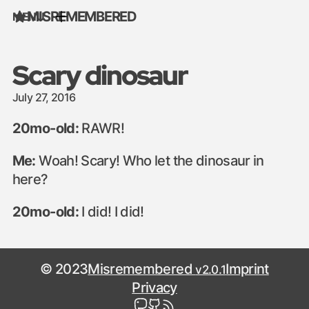
MISREMEMBERED
MENU
Skip to content
Scary dinosaur
July 27, 2016
20mo-old:
RAWR!
Me:
Woah! Scary! Who let the dinosaur in
here?
20mo-old:
I did! I did!
© 2023
Misremembered
Imprint
v2.0.1
Privacy
mastodon
github
rss